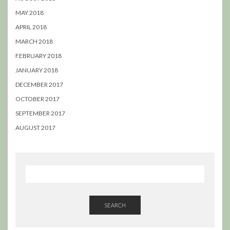
MAY 2018
APRIL 2018
MARCH 2018
FEBRUARY 2018
JANUARY 2018
DECEMBER 2017
OCTOBER 2017
SEPTEMBER 2017
AUGUST 2017
SEARCH