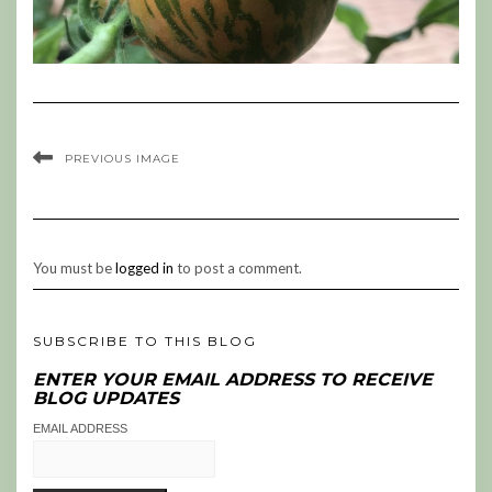
PREVIOUS IMAGE
You must be
logged in
to post a comment.
SUBSCRIBE TO THIS BLOG
ENTER YOUR EMAIL ADDRESS TO RECEIVE
BLOG UPDATES
EMAIL ADDRESS