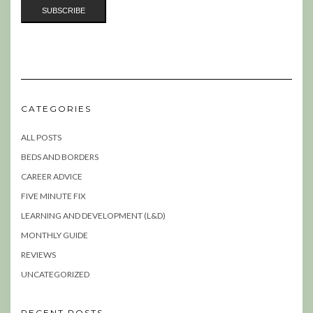
CATEGORIES
ALL POSTS
BEDS AND BORDERS
CAREER ADVICE
FIVE MINUTE FIX
LEARNING AND DEVELOPMENT (L&D)
MONTHLY GUIDE
REVIEWS
UNCATEGORIZED
RECENT POSTS