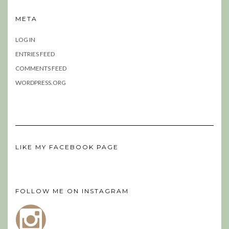
META
LOG IN
ENTRIES FEED
COMMENTS FEED
WORDPRESS.ORG
LIKE MY FACEBOOK PAGE
FOLLOW ME ON INSTAGRAM