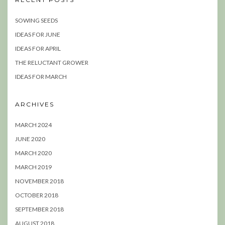
SOWING SEEDS
IDEAS FOR JUNE
IDEAS FOR APRIL
THE RELUCTANT GROWER
IDEAS FOR MARCH
ARCHIVES
MARCH 2024
JUNE 2020
MARCH 2020
MARCH 2019
NOVEMBER 2018
OCTOBER 2018
SEPTEMBER 2018
AUGUST 2018