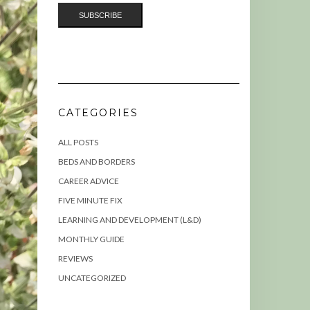
CATEGORIES
ALL POSTS
BEDS AND BORDERS
CAREER ADVICE
FIVE MINUTE FIX
LEARNING AND DEVELOPMENT (L&D)
MONTHLY GUIDE
REVIEWS
UNCATEGORIZED