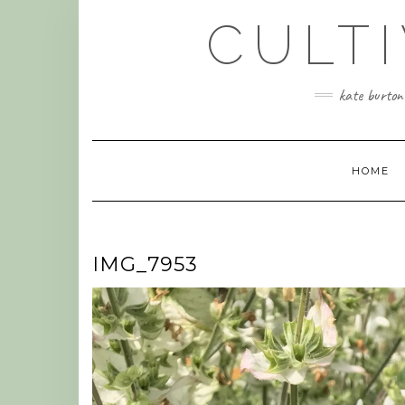
Skip
CULT
to
content
kate burtonw
HOME
IMG_7953