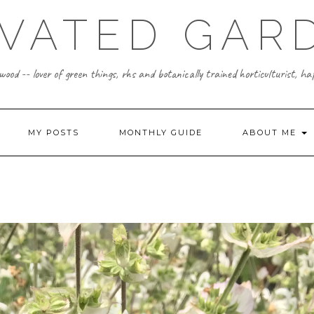
IVATED GAR
ood -- lover of green things, rhs and botanically trained horticulturist, h
MY POSTS
MONTHLY GUIDE
ABOUT ME