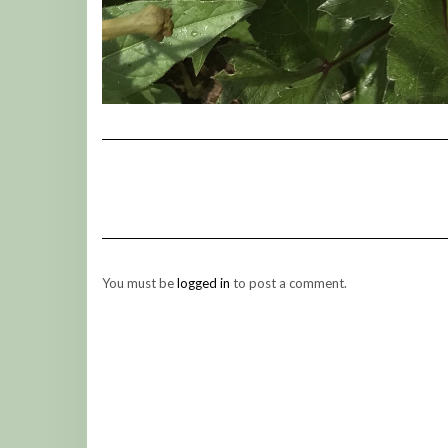
You must be
logged in
to post a comment.