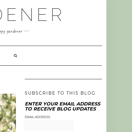
DENER
appy gardener
SUBSCRIBE TO THIS BLOG
ENTER YOUR EMAIL ADDRESS
TO RECEIVE BLOG UPDATES
EMAIL ADDRESS