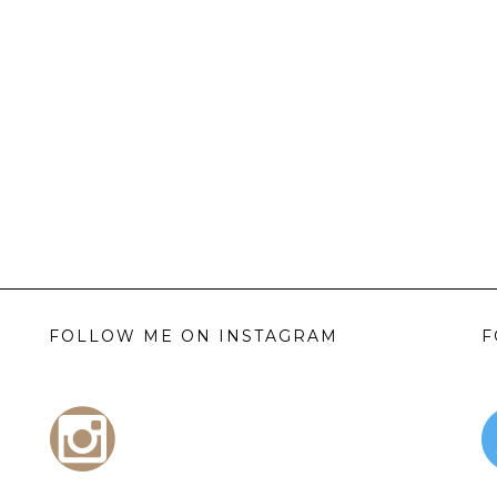
FOLLOW ME ON INSTAGRAM
F