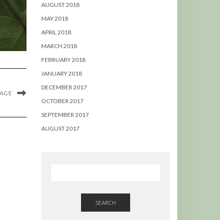
AUGUST 2018
MAY 2018
APRIL 2018
MARCH 2018
FEBRUARY 2018
JANUARY 2018
DECEMBER 2017
MAGE
OCTOBER 2017
SEPTEMBER 2017
AUGUST 2017
SEARCH