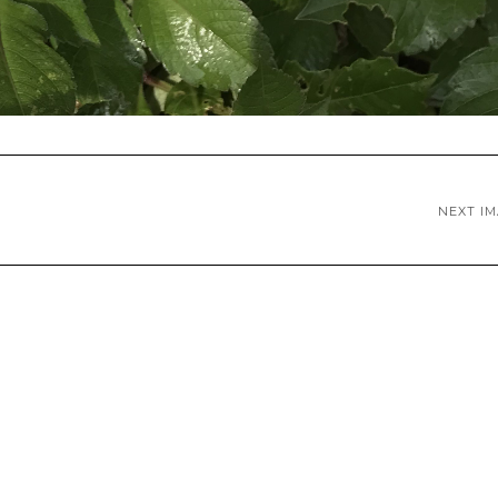
NEXT I