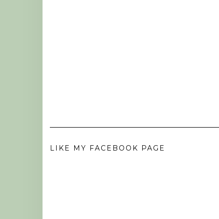
LIKE MY FACEBOOK PAGE