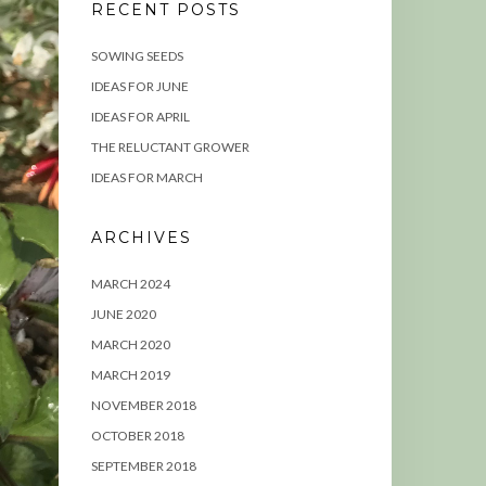
RECENT POSTS
SOWING SEEDS
IDEAS FOR JUNE
IDEAS FOR APRIL
THE RELUCTANT GROWER
IDEAS FOR MARCH
ARCHIVES
MARCH 2024
JUNE 2020
MARCH 2020
MARCH 2019
NOVEMBER 2018
OCTOBER 2018
SEPTEMBER 2018