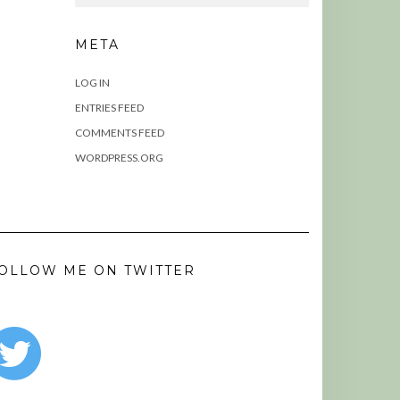
META
LOG IN
ENTRIES FEED
COMMENTS FEED
WORDPRESS.ORG
OLLOW ME ON TWITTER