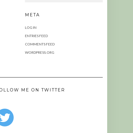
META
LOG IN
ENTRIES FEED
COMMENTS FEED
WORDPRESS.ORG
OLLOW ME ON TWITTER