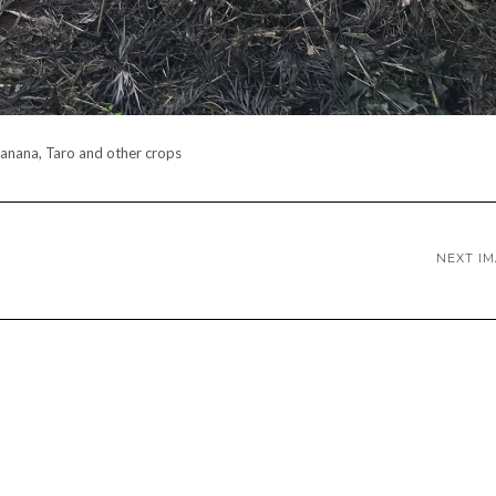
anana, Taro and other crops
NEXT I