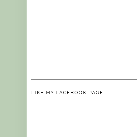
LIKE MY FACEBOOK PAGE