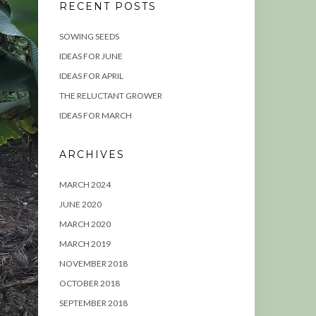
RECENT POSTS
SOWING SEEDS
IDEAS FOR JUNE
IDEAS FOR APRIL
THE RELUCTANT GROWER
IDEAS FOR MARCH
ARCHIVES
MARCH 2024
JUNE 2020
MARCH 2020
MARCH 2019
NOVEMBER 2018
OCTOBER 2018
SEPTEMBER 2018