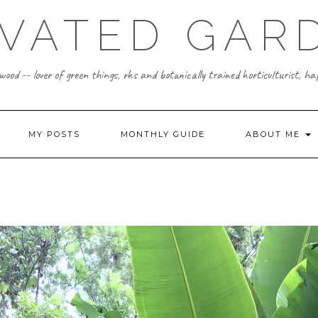
IVATED GAR
ood -- lover of green things, rhs and botanically trained horticulturist, h
MY POSTS
MONTHLY GUIDE
ABOUT ME