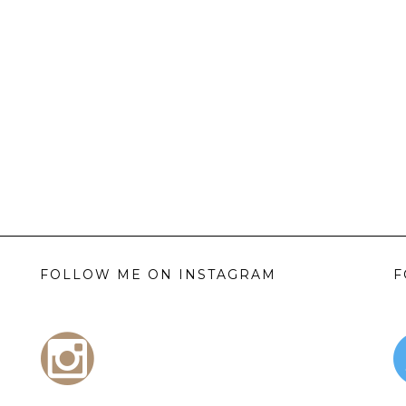
FOLLOW ME ON INSTAGRAM
F