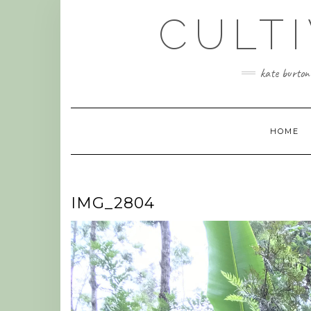
Skip
CULT
to
content
kate burtonw
HOME
IMG_2804