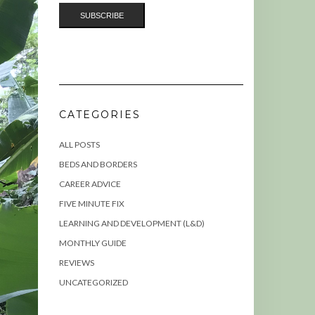
CATEGORIES
ALL POSTS
BEDS AND BORDERS
CAREER ADVICE
FIVE MINUTE FIX
LEARNING AND DEVELOPMENT (L&D)
MONTHLY GUIDE
REVIEWS
UNCATEGORIZED