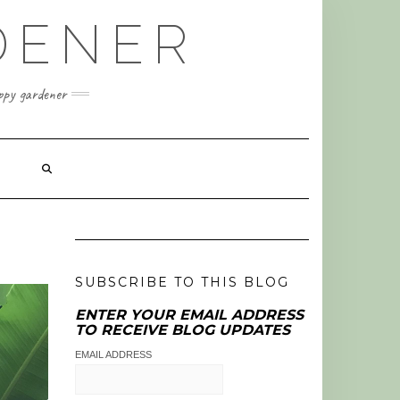
DENER
appy gardener
SUBSCRIBE TO THIS BLOG
ENTER YOUR EMAIL ADDRESS
TO RECEIVE BLOG UPDATES
EMAIL ADDRESS