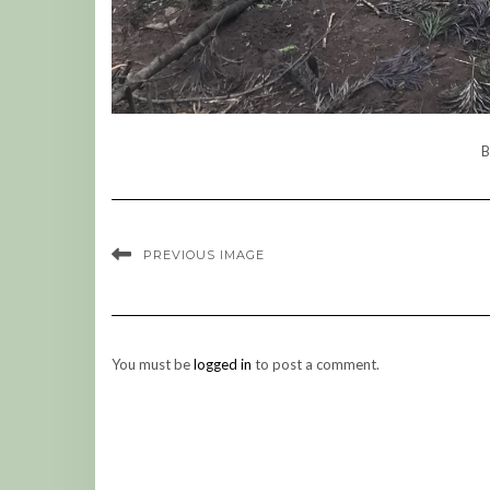
B
PREVIOUS IMAGE
You must be
logged in
to post a comment.