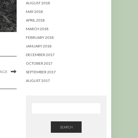
AUGUST 2018
MAY 2018
APRIL 2018
MARCH 2018
FEBRUARY 2018
JANUARY 2018
DECEMBER 2017
OCTOBER 2017
MAGE
SEPTEMBER 2017
AUGUST 2017
SEARCH