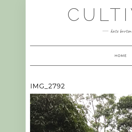
Skip
CULT
to
content
kate burtonw
HOME
IMG_2792