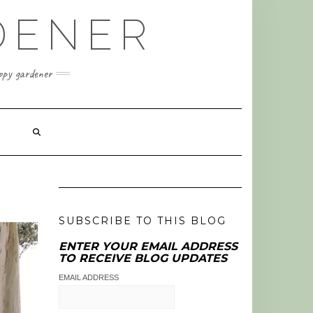
DENER
appy gardener
SUBSCRIBE TO THIS BLOG
ENTER YOUR EMAIL ADDRESS
TO RECEIVE BLOG UPDATES
EMAIL ADDRESS