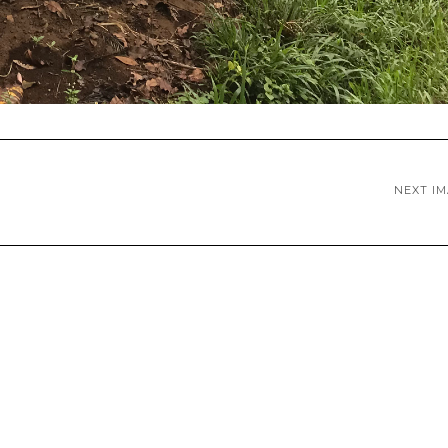
NEXT I