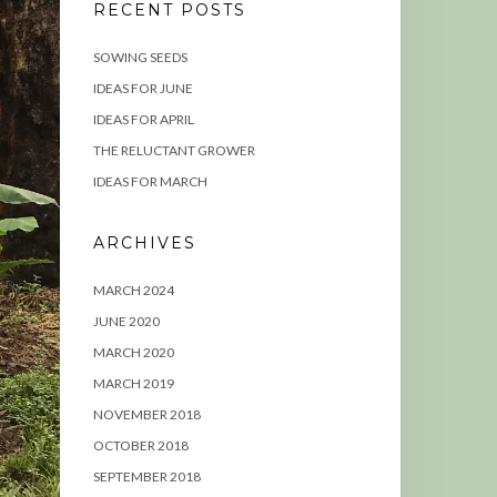
RECENT POSTS
SOWING SEEDS
IDEAS FOR JUNE
IDEAS FOR APRIL
THE RELUCTANT GROWER
IDEAS FOR MARCH
ARCHIVES
MARCH 2024
JUNE 2020
MARCH 2020
MARCH 2019
NOVEMBER 2018
OCTOBER 2018
SEPTEMBER 2018