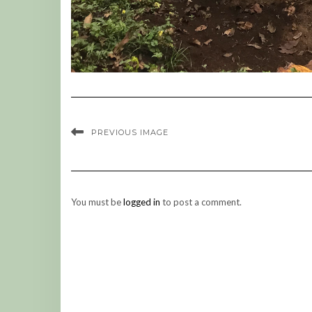
PREVIOUS IMAGE
You must be
logged in
to post a comment.