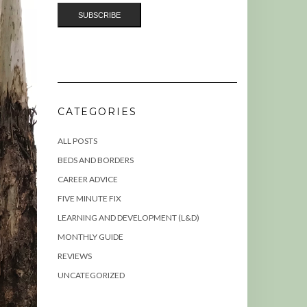
CATEGORIES
ALL POSTS
BEDS AND BORDERS
CAREER ADVICE
FIVE MINUTE FIX
LEARNING AND DEVELOPMENT (L&D)
MONTHLY GUIDE
REVIEWS
UNCATEGORIZED