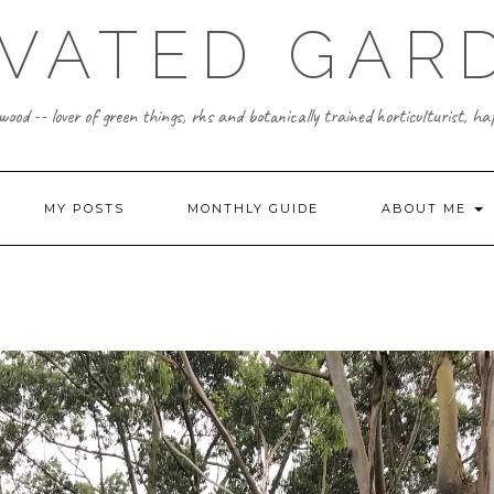
IVATED GAR
ood -- lover of green things, rhs and botanically trained horticulturist, h
MY POSTS
MONTHLY GUIDE
ABOUT ME