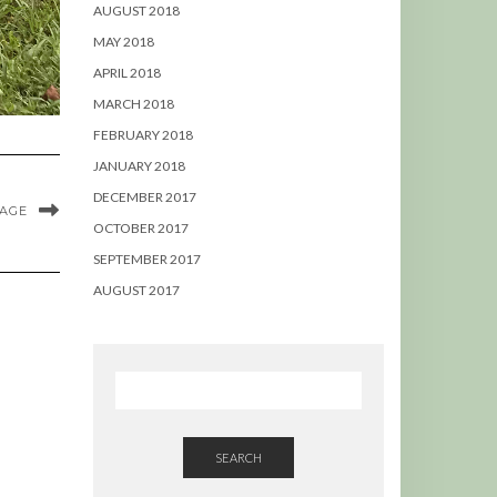
AUGUST 2018
MAY 2018
APRIL 2018
MARCH 2018
FEBRUARY 2018
JANUARY 2018
DECEMBER 2017
MAGE
OCTOBER 2017
SEPTEMBER 2017
AUGUST 2017
SEARCH