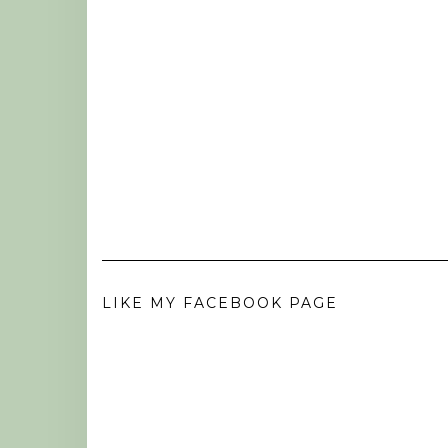
LIKE MY FACEBOOK PAGE