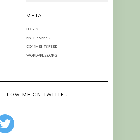
META
LOG IN
ENTRIES FEED
COMMENTS FEED
WORDPRESS.ORG
OLLOW ME ON TWITTER