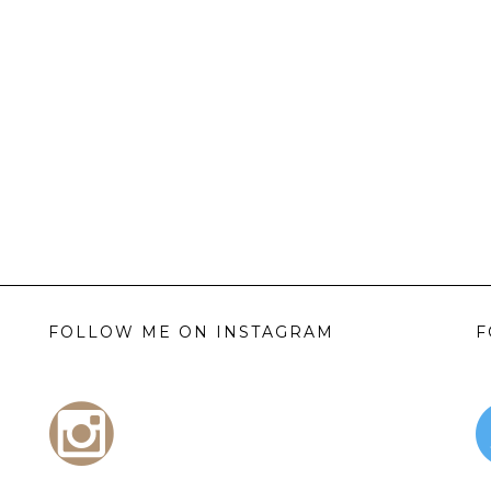
FOLLOW ME ON INSTAGRAM
F