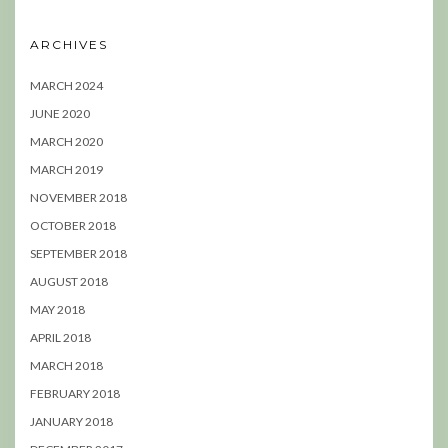
ARCHIVES
MARCH 2024
JUNE 2020
MARCH 2020
MARCH 2019
NOVEMBER 2018
OCTOBER 2018
SEPTEMBER 2018
AUGUST 2018
MAY 2018
APRIL 2018
MARCH 2018
FEBRUARY 2018
JANUARY 2018