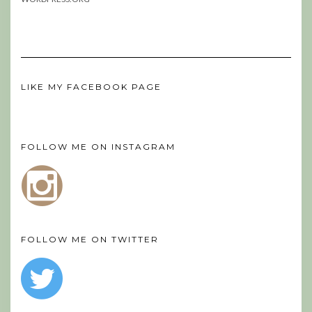
LIKE MY FACEBOOK PAGE
FOLLOW ME ON INSTAGRAM
FOLLOW ME ON TWITTER