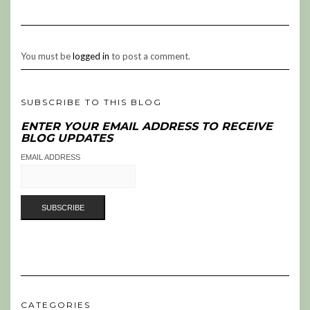
You must be
logged in
to post a comment.
SUBSCRIBE TO THIS BLOG
ENTER YOUR EMAIL ADDRESS TO RECEIVE
BLOG UPDATES
EMAIL ADDRESS
CATEGORIES