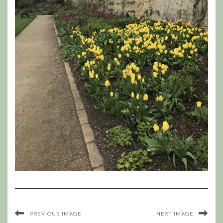
PREVIOUS IMAGE
NEXT IMAGE