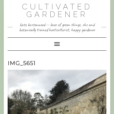
Skip
CULTIVATED
to
content
GARDENER
kate burtonwood -- lover of green things, rhs and
botanically trained horticulturist, happy gardener
Toggle Navigation
IMG_5651