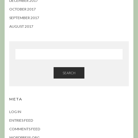
DECEMBER 2017
OCTOBER 2017
SEPTEMBER 2017
AUGUST 2017
SEARCH
META
LOG IN
ENTRIES FEED
COMMENTS FEED
WORDPRESS.ORG