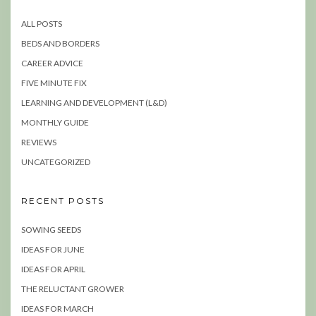
ALL POSTS
BEDS AND BORDERS
CAREER ADVICE
FIVE MINUTE FIX
LEARNING AND DEVELOPMENT (L&D)
MONTHLY GUIDE
REVIEWS
UNCATEGORIZED
RECENT POSTS
SOWING SEEDS
IDEAS FOR JUNE
IDEAS FOR APRIL
THE RELUCTANT GROWER
IDEAS FOR MARCH